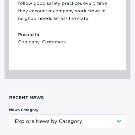
follow good safety practices every time
they encounter company work crews in
neighborhoods across the state.
Posted In
Company, Customers
RECENT NEWS
News Category