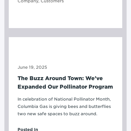
Company, Customers
June 19, 2025
The Buzz Around Town: We've
Expanded Our Pollinator Program
In celebration of National Pollinator Month,
Columbia Gas is giving bees and butterflies
two new safe spaces to buzz around.
Posted In