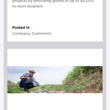
projects by providing grants of up to $5,000
to each recipient.
Posted In
Company, Customers