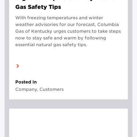
Gas Safety Tips
With freezing temperatures and winter
weather advisories for our forecast, Columbia
Gas of Kentucky urges customers to take steps
now to stay safe and warm by following
essential natural gas safety tips.
Posted In
Company, Customers