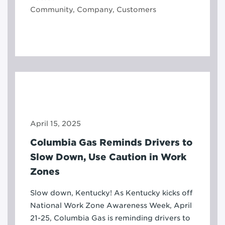
Community, Company, Customers
April 15, 2025
Columbia Gas Reminds Drivers to
Slow Down, Use Caution in Work
Zones
Slow down, Kentucky! As Kentucky kicks off
National Work Zone Awareness Week, April
21-25, Columbia Gas is reminding drivers to