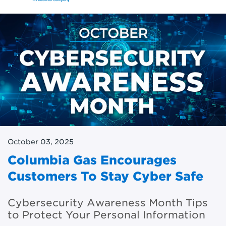
October 03, 2025
Columbia Gas Encourages
Customers To Stay Cyber Safe
Cybersecurity Awareness Month Tips
to Protect Your Personal Information