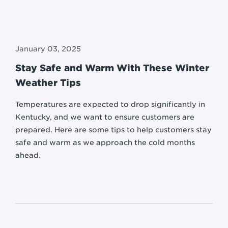
January 03, 2025
Stay Safe and Warm With These Winter
Weather Tips
Temperatures are expected to drop significantly in
Kentucky, and we want to ensure customers are
prepared. Here are some tips to help customers stay
safe and warm as we approach the cold months
ahead.