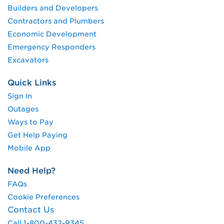
Builders and Developers
Contractors and Plumbers
Economic Development
Emergency Responders
Excavators
Quick Links
Sign In
Outages
Ways to Pay
Get Help Paying
Mobile App
Need Help?
FAQs
Cookie Preferences
Contact Us
Call 1-800-432-9345