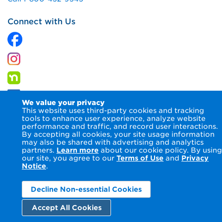
Connect with Us
We value your privacy
This website uses third-party cookies and tracking
tools to enhance user experience, analyze website
performance and traffic, and record user interactions.
By accepting all cookies, your site usage information
© 2026 Columbia Gas of Kentucky Inc.
Terms of Use
Privacy
may also be shared with advertising and analytics
Notice
Accessibility Statement
partners.
Learn more
about our cookie policy. By using
our site, you agree to our
Terms of Use
and
Privacy
Notice
.
Decline Non-essential Cookies
Accept All Cookies