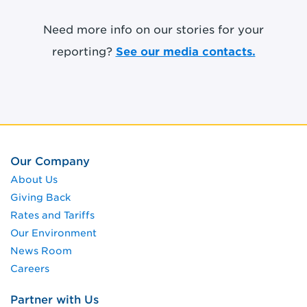
Need more info on our stories for your
reporting?
See our media contacts.
Our Company
About Us
Giving Back
Rates and Tariffs
Our Environment
News Room
Careers
Partner with Us