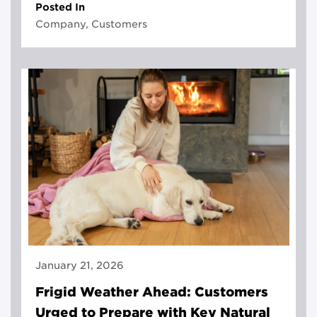
Posted In
Company, Customers
January 21, 2026
Frigid Weather Ahead: Customers
Urged to Prepare with Key Natural