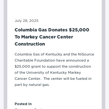
July 28, 2025
Columbia Gas Donates $25,000
To Markey Cancer Center
Construction
Columbia Gas of Kentucky and the NiSource
Charitable Foundation have announced a
$25,000 grant to support the construction
of the University of Kentucky Markey
Cancer Center. The center will be fueled in
part by natural gas.
Posted In