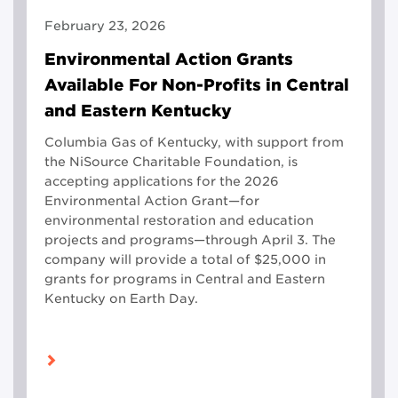
February 23, 2026
Environmental Action Grants
Available For Non-Profits in Central
and Eastern Kentucky
Columbia Gas of Kentucky, with support from
the NiSource Charitable Foundation, is
accepting applications for the 2026
Environmental Action Grant—for
environmental restoration and education
projects and programs—through April 3. The
company will provide a total of $25,000 in
grants for programs in Central and Eastern
Kentucky on Earth Day.