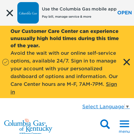
Use the Columbia Gas mobile app
OPEN
Pay bill, manage service & more
Our Customer Care Center can experience
unusually high hold times during this time
of the year.
Avoid the wait with our online self-service
options, available 24/7. Sign in to manage
your account with your personalized
dashboard of options and information. Our
Care Center hours are M-F, 7AM-7PM.
Sign
in
Select Language
▼
menu