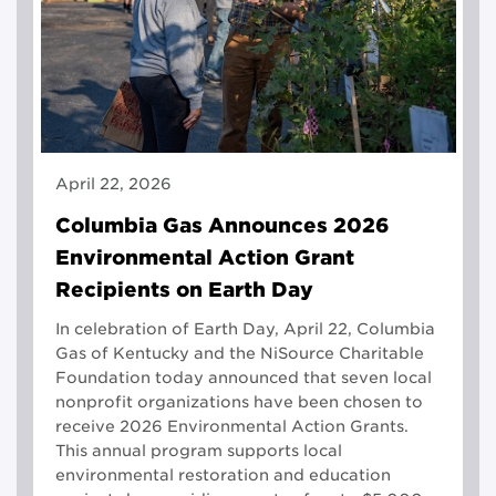
April 22, 2026
Columbia Gas Announces 2026
Environmental Action Grant
Recipients on Earth Day
In celebration of Earth Day, April 22, Columbia
Gas of Kentucky and the NiSource Charitable
Foundation today announced that seven local
nonprofit organizations have been chosen to
receive 2026 Environmental Action Grants.
This annual program supports local
environmental restoration and education