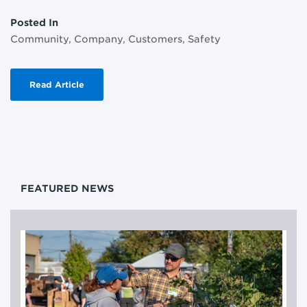
Posted In
Community, Company, Customers, Safety
Read Article
FEATURED NEWS