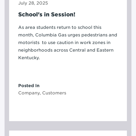
July 28, 2025
School's in Session!
As area students return to school this
month, Columbia Gas urges pedestrians and
motorists to use caution in work zones in
neighborhoods across Central and Eastern
Kentucky.
Posted In
Company, Customers