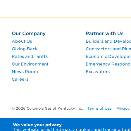
Our Company
Partner with Us
About Us
Builders and Develo
Giving Back
Contractors and Plu
Rates and Tariffs
Economic Developm
Our Environment
Emergency Respond
News Room
Excavators
Careers
© 2026 Columbia Gas of Kentucky Inc.
Terms of Use
Privacy
We value your privacy
This website uses third-party cookies and tracking to