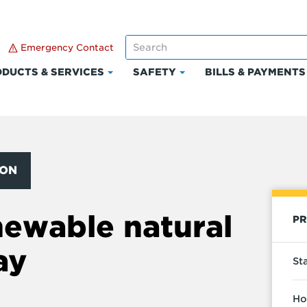
Emergency Contact
DUCTS & SERVICES
SAFETY
BILLS & PAYMENTS
Click
Click
to
to
expand
expand
Products
Safety
t
&
Services
ION
newable natural
PR
ay
St
Ho