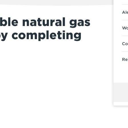
Al
ble natural gas
Wo
by completing
Co
Re