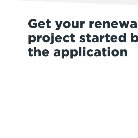
Get your renewa
project started 
the application