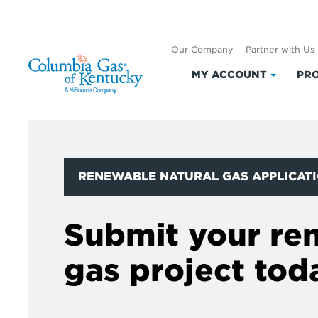
Our Company
Partner with Us
MY ACCOUNT
PRO
Click
to
expand
My
Accoun
RENEWABLE NATURAL GAS APPLICAT
Submit your re
gas project tod