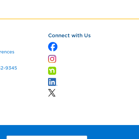
Connect with Us
rences
32-9345