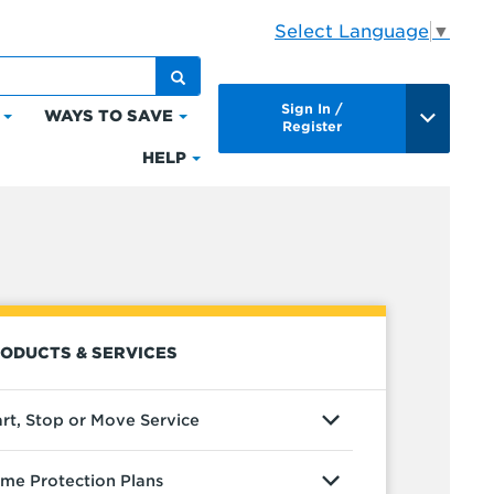
Select Language
▼
Sign In /
WAYS TO SAVE
Click
Click
Register
to
to
HELP
Click
expand
expand
to
Bills
Ways
expand
&
to
Help
Payments
Save
ODUCTS & SERVICES
art, Stop or Move Service
me Protection Plans