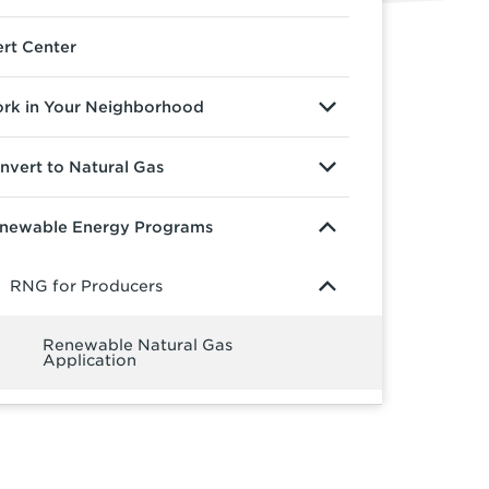
ert Center
rk in Your Neighborhood
nvert to Natural Gas
newable Energy Programs
RNG for Producers
Renewable Natural Gas
Application