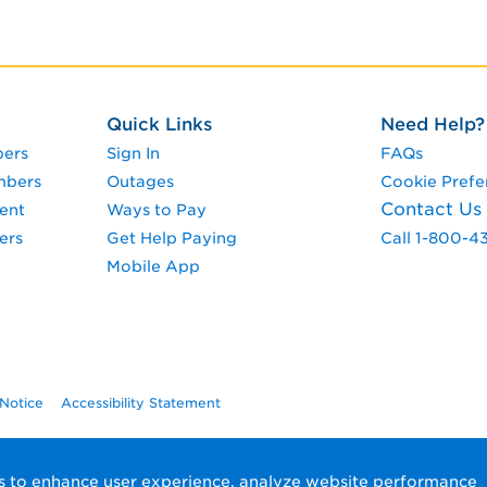
Quick Links
Need Help?
pers
Sign In
FAQs
mbers
Outages
Cookie Prefe
Contact Us
ent
Ways to Pay
ers
Get Help Paying
Call 1-800-4
Mobile App
 Notice
Accessibility Statement
ols to enhance user experience, analyze website performance