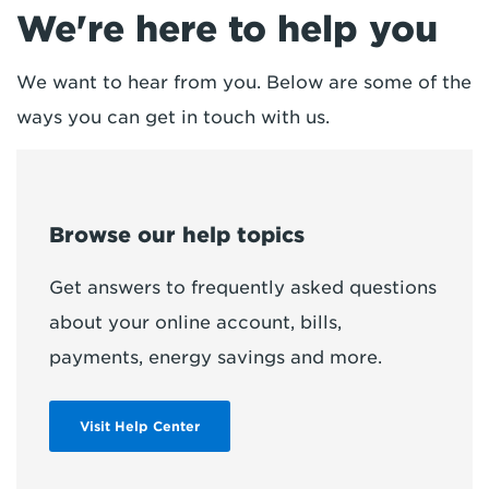
We're here to help you
We want to hear from you. Below are some of the
ways you can get in touch with us.
Browse our help topics
Get answers to frequently asked questions
about your online account, bills,
payments, energy savings and more.
Visit Help Center