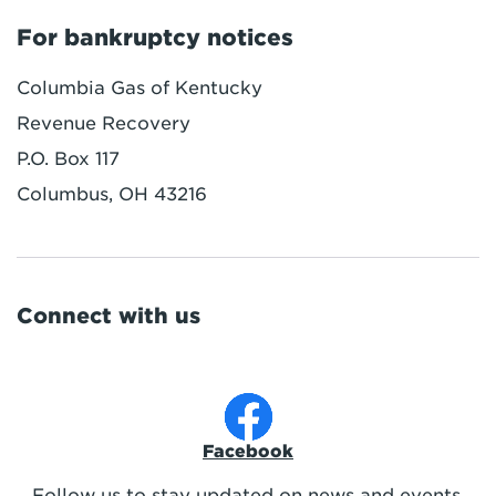
For bankruptcy notices
Columbia Gas of Kentucky
Revenue Recovery
P.O. Box 117
Columbus, OH 43216
Connect with us
Facebook
Follow us to stay updated on news and events.