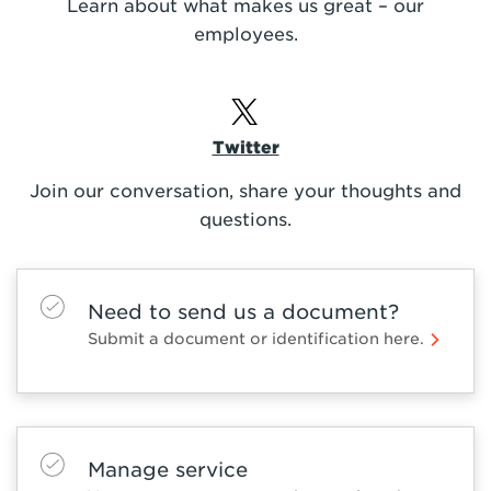
Learn about what makes us great – our
employees.
Twitter
Join our conversation, share your thoughts and
questions.
Need to send us a document?
Submit a document or identification here.
Manage service