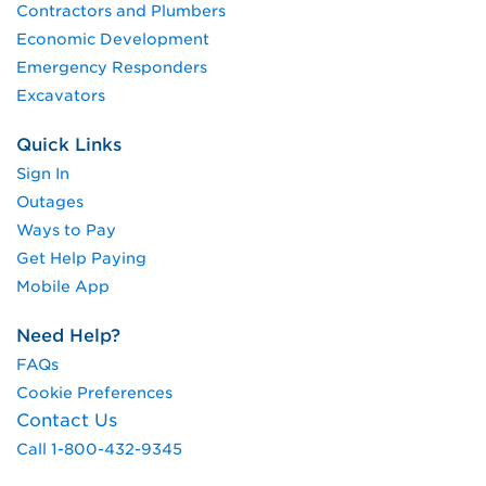
Contractors and Plumbers
Economic Development
Emergency Responders
Excavators
Quick Links
Sign In
Outages
Ways to Pay
Get Help Paying
Mobile App
Need Help?
FAQs
Cookie Preferences
Contact Us
Call 1-800-432-9345