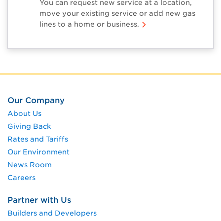
You can request new service at a location,
move your existing service or add new gas
lines to a home or business.
Our Company
About Us
Giving Back
Rates and Tariffs
Our Environment
News Room
Careers
Partner with Us
Builders and Developers