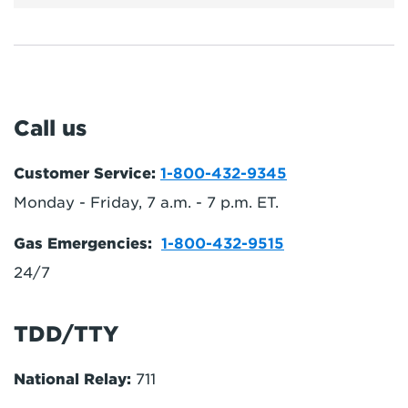
Call us
Customer Service:
1-800-432-9345
Monday - Friday, 7 a.m. - 7 p.m. ET.
Gas Emergencies:
1-800-432-9515
24/7
TDD/TTY
National Relay:
711