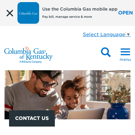
Use the Columbia Gas mobile app
OPEN
Pay bill, manage service & more
Select Language
▼
menu
CONTACT US