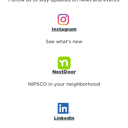
Instagram
See what's new
NextDoor
NIPSCO in your neighborhood
LinkedIn