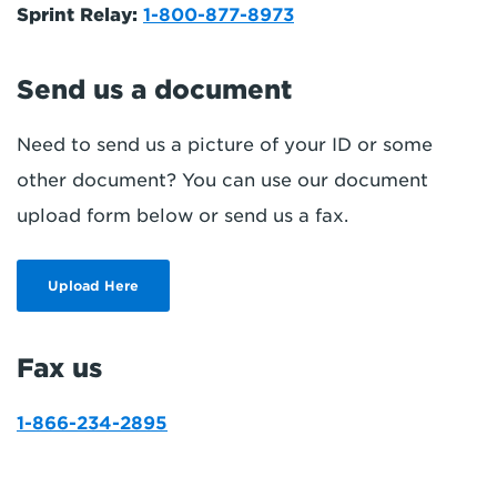
Sprint Relay:
1-800-877-8973
Send us a document
Need to send us a picture of your ID or some
other document? You can use our document
upload form below or send us a fax.
Upload Here
Fax us
1-866-234-2895