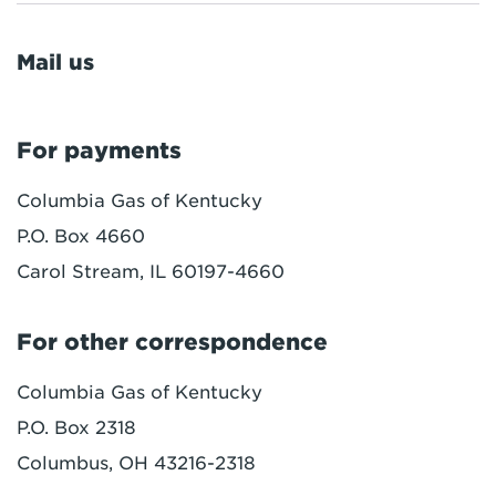
Mail us
For payments
Columbia Gas of Kentucky
P.O. Box 4660
Carol Stream, IL 60197-4660
For other correspondence
Columbia Gas of Kentucky
P.O. Box 2318
Columbus, OH 43216-2318