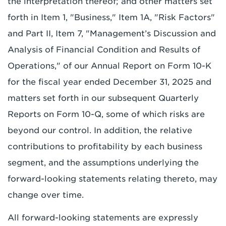
the interpretation thereof; and other matters set
forth in Item 1, "Business," Item 1A, "Risk Factors"
and Part II, Item 7, "Management’s Discussion and
Analysis of Financial Condition and Results of
Operations," of our Annual Report on Form 10-K
for the fiscal year ended December 31, 2025 and
matters set forth in our subsequent Quarterly
Reports on Form 10-Q, some of which risks are
beyond our control. In addition, the relative
contributions to profitability by each business
segment, and the assumptions underlying the
forward-looking statements relating thereto, may
change over time.
All forward-looking statements are expressly