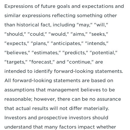
Expressions of future goals and expectations and
similar expressions reflecting something other
than historical fact, including "may," "will,"
"should," "could," "would," "aims," "seeks,"
"expects," "plans," "anticipates," "intends,"
"believes," "estimates," "predicts," "potential,"
"targets," "forecast," and "continue," are
intended to identify forward-looking statements.
All forward-looking statements are based on
assumptions that management believes to be
reasonable; however, there can be no assurance
that actual results will not differ materially.
Investors and prospective investors should
understand that many factors impact whether