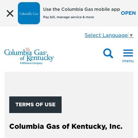
Use the Columbia Gas mobile app
OPEN
Pay bill, manage service & more
Select Language
▼
menu
TERMS OF USE
Columbia Gas of Kentucky, Inc.