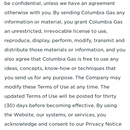
be confidential, unless we have an agreement
otherwise with you. By sending Columbia Gas any
information or material, you grant Columbia Gas
an unrestricted, irrevocable license to use,
reproduce, display, perform, modify, transmit and
distribute those materials or information, and you
also agree that Columbia Gas is free to use any
ideas, concepts, know-how or techniques that
you send us for any purpose. The Company may
modify these Terms of Use at any time. The
updated Terms of Use will be posted for thirty
(30) days before becoming effective. By using
the Website, our systems, or services, you
acknowledge and consent to our Privacy Notice