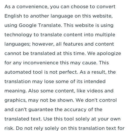
As a convenience, you can choose to convert
English to another language on this website,
using Google Translate. This website is using
technology to translate content into multiple
languages; however, all features and content
cannot be translated at this time. We apologize
for any inconvenience this may cause. This
automated tool is not perfect. As a result, the
translation may lose some of its intended
meaning. Also some content, like videos and
graphics, may not be shown. We don’t control
and can’t guarantee the accuracy of the
translated text. Use this tool solely at your own
risk. Do not rely solely on this translation text for