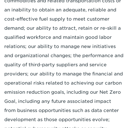
commodities and related transportation costs or
an inability to obtain an adequate, reliable and
cost-effective fuel supply to meet customer
demand; our ability to attract, retain or re-skill a
qualified workforce and maintain good labor
relations; our ability to manage new initiatives
and organizational changes; the performance and
quality of third-party suppliers and service
providers; our ability to manage the financial and
operational risks related to achieving our carbon
emission reduction goals, including our Net Zero
Goal, including any future associated impact
from business opportunities such as data center
development as those opportunities evolve;