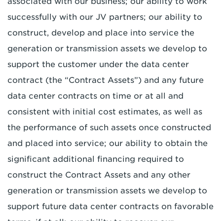
associated with our business; our ability to work
successfully with our JV partners; our ability to
construct, develop and place into service the
generation or transmission assets we develop to
support the customer under the data center
contract (the “Contract Assets”) and any future
data center contracts on time or at all and
consistent with initial cost estimates, as well as
the performance of such assets once constructed
and placed into service; our ability to obtain the
significant additional financing required to
construct the Contract Assets and any other
generation or transmission assets we develop to
support future data center contracts on favorable