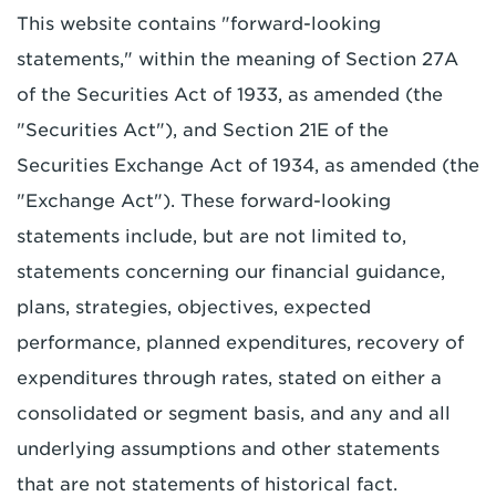
This website contains "forward-looking
statements," within the meaning of Section 27A
of the Securities Act of 1933, as amended (the
"Securities Act"), and Section 21E of the
Securities Exchange Act of 1934, as amended (the
"Exchange Act"). These forward-looking
statements include, but are not limited to,
statements concerning our financial guidance,
plans, strategies, objectives, expected
performance, planned expenditures, recovery of
expenditures through rates, stated on either a
consolidated or segment basis, and any and all
underlying assumptions and other statements
that are not statements of historical fact.