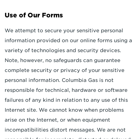
Use of Our Forms
We attempt to secure your sensitive personal
information provided on our online forms using a
variety of technologies and security devices.
Note, however, no safeguards can guarantee
complete security or privacy of your sensitive
personal information. Columbia Gas is not
responsible for technical, hardware or software
failures of any kind in relation to any use of this
Internet site. We cannot know when problems
arise on the Internet, or when equipment
incompatibilities distort messages. We are not