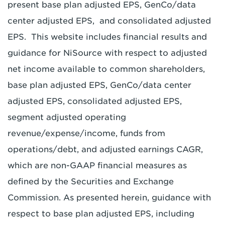
present base plan adjusted EPS, GenCo/data
center adjusted EPS, and consolidated adjusted
EPS. This website includes financial results and
guidance for NiSource with respect to adjusted
net income available to common shareholders,
base plan adjusted EPS, GenCo/data center
adjusted EPS, consolidated adjusted EPS,
segment adjusted operating
revenue/expense/income, funds from
operations/debt, and adjusted earnings CAGR,
which are non-GAAP financial measures as
defined by the Securities and Exchange
Commission. As presented herein, guidance with
respect to base plan adjusted EPS, including