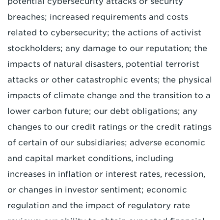
potential cybersecurity attacks or security
breaches; increased requirements and costs
related to cybersecurity; the actions of activist
stockholders; any damage to our reputation; the
impacts of natural disasters, potential terrorist
attacks or other catastrophic events; the physical
impacts of climate change and the transition to a
lower carbon future; our debt obligations; any
changes to our credit ratings or the credit ratings
of certain of our subsidiaries; adverse economic
and capital market conditions, including
increases in inflation or interest rates, recession,
or changes in investor sentiment; economic
regulation and the impact of regulatory rate