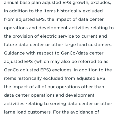
annual base plan adjusted EPS growth, excludes,
in addition to the items historically excluded
from adjusted EPS, the impact of data center
operations and development activities relating to
the provision of electric service to current and
future data center or other large load customers.
Guidance with respect to GenCo/data center
adjusted EPS (which may also be referred to as
GenCo adjusted EPS) excludes, in addition to the
items historically excluded from adjusted EPS,
the impact of all of our operations other than
data center operations and development
activities relating to serving data center or other
large load customers. For the avoidance of