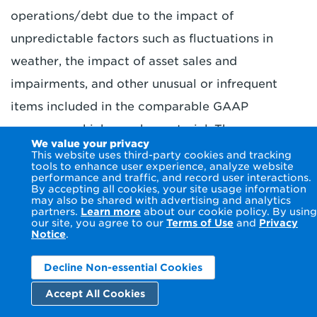
operations/debt due to the impact of
unpredictable factors such as fluctuations in
weather, the impact of asset sales and
impairments, and other unusual or infrequent
items included in the comparable GAAP
measures, which may be material. The company
We value your privacy
is not able to estimate the impact of such factors
This website uses third-party cookies and tracking
tools to enhance user experience, analyze website
on GAAP measures and, as such, the company is
performance and traffic, and record user interactions.
By accepting all cookies, your site usage information
not able to provide a reconciliation of its non-
may also be shared with advertising and analytics
partners.
Learn more
about our cookie policy. By using
GAAP base plan adjusted EPS, GenCo/data
our site, you agree to our
Terms of Use
and
Privacy
Notice
.
center adjusted EPS or consolidated adjusted
EPS or its funds from operations/debt guidance
Decline Non-essential Cookies
to the comparable GAAP equivalents without
Accept All Cookies
unreasonable efforts.