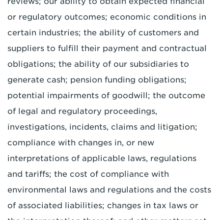
reviews; our ability to obtain expected financial
or regulatory outcomes; economic conditions in
certain industries; the ability of customers and
suppliers to fulfill their payment and contractual
obligations; the ability of our subsidiaries to
generate cash; pension funding obligations;
potential impairments of goodwill; the outcome
of legal and regulatory proceedings,
investigations, incidents, claims and litigation;
compliance with changes in, or new
interpretations of applicable laws, regulations
and tariffs; the cost of compliance with
environmental laws and regulations and the costs
of associated liabilities; changes in tax laws or