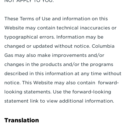
NOT APPLY TO YOU.
These Terms of Use and information on this
Website may contain technical inaccuracies or
typographical errors. Information may be
changed or updated without notice. Columbia
Gas may also make improvements and/or
changes in the products and/or the programs
described in this information at any time without
notice. This Website may also contain forward-
looking statements. Use the forward-looking
statement link to view additional information.
Translation