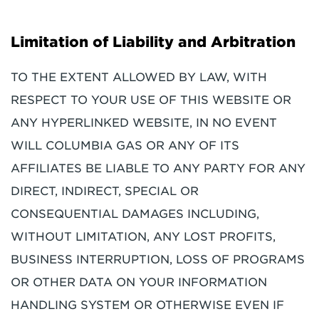
Limitation of Liability and Arbitration
TO THE EXTENT ALLOWED BY LAW, WITH
RESPECT TO YOUR USE OF THIS WEBSITE OR
ANY HYPERLINKED WEBSITE, IN NO EVENT
WILL COLUMBIA GAS OR ANY OF ITS
AFFILIATES BE LIABLE TO ANY PARTY FOR ANY
DIRECT, INDIRECT, SPECIAL OR
CONSEQUENTIAL DAMAGES INCLUDING,
WITHOUT LIMITATION, ANY LOST PROFITS,
BUSINESS INTERRUPTION, LOSS OF PROGRAMS
OR OTHER DATA ON YOUR INFORMATION
HANDLING SYSTEM OR OTHERWISE EVEN IF