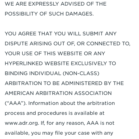
WE ARE EXPRESSLY ADVISED OF THE
POSSIBILITY OF SUCH DAMAGES.
YOU AGREE THAT YOU WILL SUBMIT ANY
DISPUTE ARISING OUT OF, OR CONNECTED TO,
YOUR USE OF THIS WEBSITE OR ANY
HYPERLINKED WEBSITE EXCLUSIVELY TO
BINDING INDIVIDUAL (NON-CLASS)
ARBITRATION TO BE ADMINISTERED BY THE
AMERICAN ARBITRATION ASSOCIATION
(“AAA”). Information about the arbitration
process and procedures is available at
www.adr.org. If, for any reason, AAA is not
available, you may file your case with any