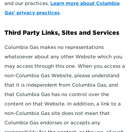
and our practices.
Learn more about Columbia
Gas' privacy practices
.
Third Party Links, Sites and Services
Columbia Gas makes no representations
whatsoever about any other Website which you
may access through this one. When you access a
non-Columbia Gas Website, please understand
that it is independent from Columbia Gas, and
that Columbia Gas has no control over the
content on that Website. In addition, a link to a
non-Columbia Gas site does not mean that
Columbia Gas endorses or accepts any