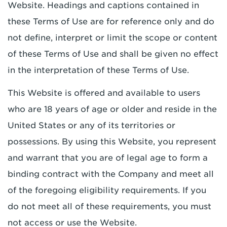
Website. Headings and captions contained in
these Terms of Use are for reference only and do
not define, interpret or limit the scope or content
of these Terms of Use and shall be given no effect
in the interpretation of these Terms of Use.
This Website is offered and available to users
who are 18 years of age or older and reside in the
United States or any of its territories or
possessions. By using this Website, you represent
and warrant that you are of legal age to form a
binding contract with the Company and meet all
of the foregoing eligibility requirements. If you
do not meet all of these requirements, you must
not access or use the Website.