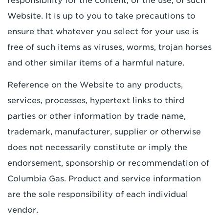
responsibility for the content, or the use, of such
Website. It is up to you to take precautions to
ensure that whatever you select for your use is
free of such items as viruses, worms, trojan horses
and other similar items of a harmful nature.
Reference on the Website to any products,
services, processes, hypertext links to third
parties or other information by trade name,
trademark, manufacturer, supplier or otherwise
does not necessarily constitute or imply the
endorsement, sponsorship or recommendation of
Columbia Gas. Product and service information
are the sole responsibility of each individual
vendor.