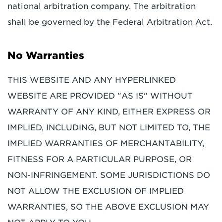
national arbitration company. The arbitration
shall be governed by the Federal Arbitration Act.
No Warranties
THIS WEBSITE AND ANY HYPERLINKED
WEBSITE ARE PROVIDED "AS IS" WITHOUT
WARRANTY OF ANY KIND, EITHER EXPRESS OR
IMPLIED, INCLUDING, BUT NOT LIMITED TO, THE
IMPLIED WARRANTIES OF MERCHANTABILITY,
FITNESS FOR A PARTICULAR PURPOSE, OR
NON-INFRINGEMENT. SOME JURISDICTIONS DO
NOT ALLOW THE EXCLUSION OF IMPLIED
WARRANTIES, SO THE ABOVE EXCLUSION MAY