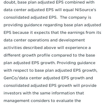
doubt, base plan adjusted EPS combined with
data center adjusted EPS will equal NiSource’s
consolidated adjusted EPS. The company is
providing guidance regarding base plan adjusted
EPS because it expects that the earnings from its
data center operations and development
activities described above will experience a
different growth profile compared to the base
plan adjusted EPS growth. Providing guidance
with respect to base plan adjusted EPS growth,
GenCo/data center adjusted EPS growth and
consolidated adjusted EPS growth will provide
investors with the same information that
management considers to evaluate the