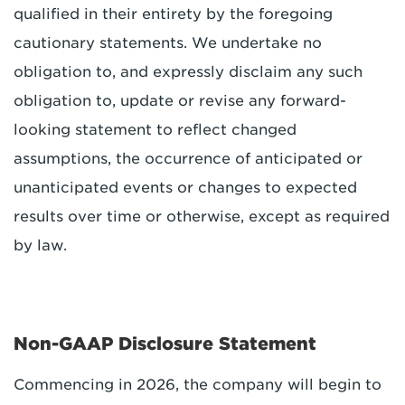
qualified in their entirety by the foregoing
cautionary statements. We undertake no
obligation to, and expressly disclaim any such
obligation to, update or revise any forward-
looking statement to reflect changed
assumptions, the occurrence of anticipated or
unanticipated events or changes to expected
results over time or otherwise, except as required
by law.
Non-GAAP Disclosure Statement
Commencing in 2026, the company will begin to