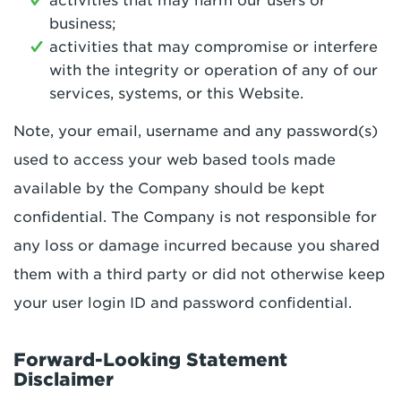
activities that may harm our users or
business;
activities that may compromise or interfere
with the integrity or operation of any of our
services, systems, or this Website.
Note, your email, username and any password(s)
used to access your web based tools made
available by the Company should be kept
confidential. The Company is not responsible for
any loss or damage incurred because you shared
them with a third party or did not otherwise keep
your user login ID and password confidential.
Forward-Looking Statement
Disclaimer