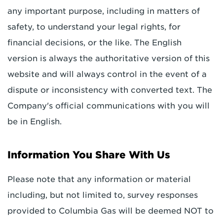
any important purpose, including in matters of
safety, to understand your legal rights, for
financial decisions, or the like. The English
version is always the authoritative version of this
website and will always control in the event of a
dispute or inconsistency with converted text. The
Company's official communications with you will
be in English.
Information You Share With Us
Please note that any information or material
including, but not limited to, survey responses
provided to Columbia Gas will be deemed NOT to