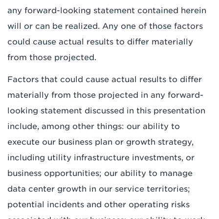
any forward-looking statement contained herein
will or can be realized. Any one of those factors
could cause actual results to differ materially
from those projected.
Factors that could cause actual results to differ
materially from those projected in any forward-
looking statement discussed in this presentation
include, among other things: our ability to
execute our business plan or growth strategy,
including utility infrastructure investments, or
business opportunities; our ability to manage
data center growth in our service territories;
potential incidents and other operating risks