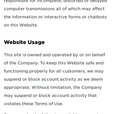
responsible for incomplete, distorted or delayed
computer transmissions all of which may affect
the information or interactive forms or chatbots
on this Website.
Website Usage
This site is owned and operated by or on behalf
of the Company. To keep this Website safe and
functioning properly for all customers, we may
suspend or block account activity as we deem
appropriate. Without limitation, the Company
may suspend or block account activity that
violates these Terms of Use.