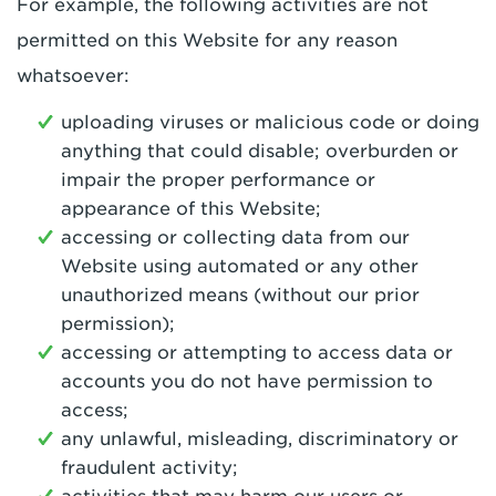
For example, the following activities are not
permitted on this Website for any reason
whatsoever:
uploading viruses or malicious code or doing
anything that could disable; overburden or
impair the proper performance or
appearance of this Website;
accessing or collecting data from our
Website using automated or any other
unauthorized means (without our prior
permission);
accessing or attempting to access data or
accounts you do not have permission to
access;
any unlawful, misleading, discriminatory or
fraudulent activity;