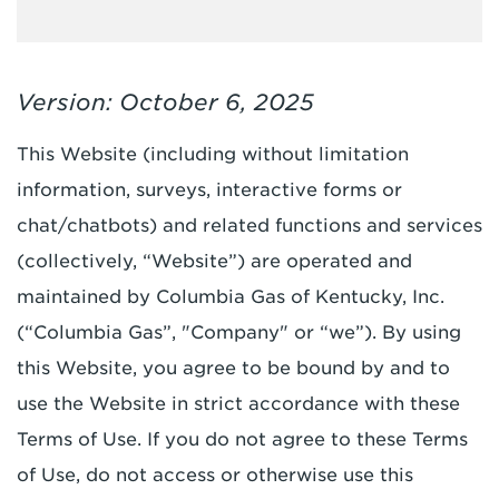
Version: October 6, 2025
This Website (including without limitation
information, surveys, interactive forms or
chat/chatbots) and related functions and services
(collectively, “Website”) are operated and
maintained by Columbia Gas of Kentucky, Inc.
(“Columbia Gas”, "Company" or “we”). By using
this Website, you agree to be bound by and to
use the Website in strict accordance with these
Terms of Use. If you do not agree to these Terms
of Use, do not access or otherwise use this