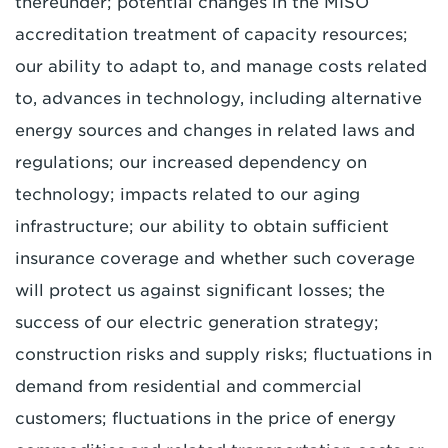
thereunder; potential changes in the MISO
accreditation treatment of capacity resources;
our ability to adapt to, and manage costs related
to, advances in technology, including alternative
energy sources and changes in related laws and
regulations; our increased dependency on
technology; impacts related to our aging
infrastructure; our ability to obtain sufficient
insurance coverage and whether such coverage
will protect us against significant losses; the
success of our electric generation strategy;
construction risks and supply risks; fluctuations in
demand from residential and commercial
customers; fluctuations in the price of energy