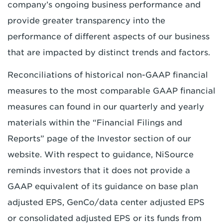
company’s ongoing business performance and
provide greater transparency into the
performance of different aspects of our business
that are impacted by distinct trends and factors.
Reconciliations of historical non-GAAP financial
measures to the most comparable GAAP financial
measures can found in our quarterly and yearly
materials within the “Financial Filings and
Reports” page of the Investor section of our
website. With respect to guidance, NiSource
reminds investors that it does not provide a
GAAP equivalent of its guidance on base plan
adjusted EPS, GenCo/data center adjusted EPS
or consolidated adjusted EPS or its funds from