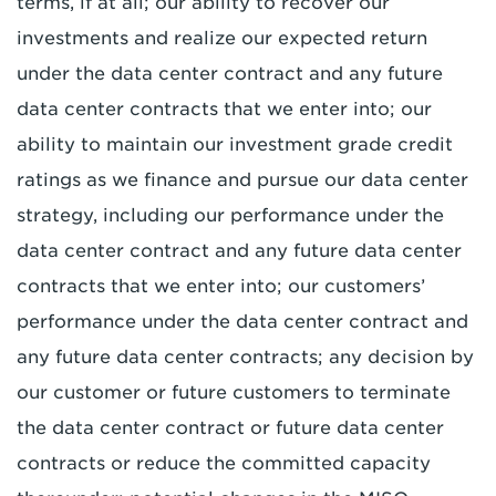
terms, if at all; our ability to recover our
investments and realize our expected return
under the data center contract and any future
data center contracts that we enter into; our
ability to maintain our investment grade credit
ratings as we finance and pursue our data center
strategy, including our performance under the
data center contract and any future data center
contracts that we enter into; our customers’
performance under the data center contract and
any future data center contracts; any decision by
our customer or future customers to terminate
the data center contract or future data center
contracts or reduce the committed capacity