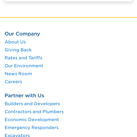
Our Company
About Us
Giving Back
Rates and Tariffs
Our Environment
News Room
Careers
Partner with Us
Builders and Developers
Contractors and Plumbers
Economic Development
Emergency Responders
Excavators