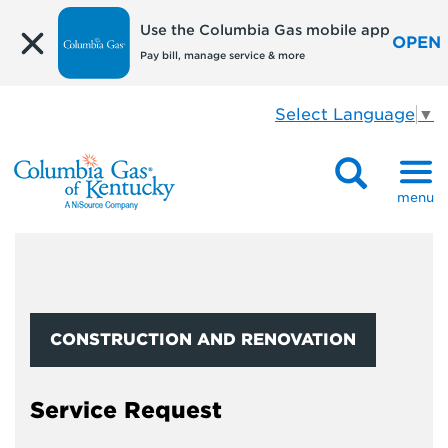
Use the Columbia Gas mobile app
OPEN
Pay bill, manage service & more
Select Language
▼
menu
CONSTRUCTION AND RENOVATION
Service Request