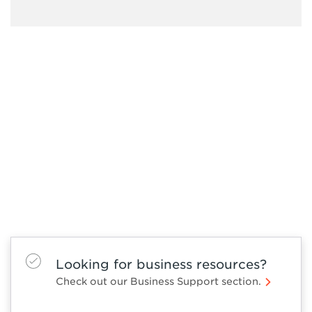
Looking for business resources?
Check out our Business Support section.