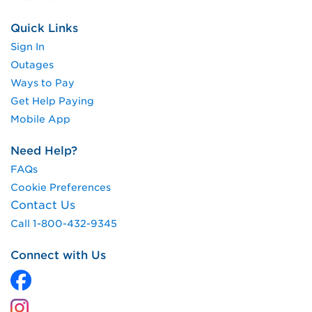
Quick Links
Sign In
Outages
Ways to Pay
Get Help Paying
Mobile App
Need Help?
FAQs
Cookie Preferences
Contact Us
Call 1-800-432-9345
Connect with Us