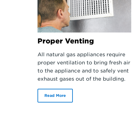
Proper Venting
All natural gas appliances require
proper ventilation to bring fresh air
to the appliance and to safely vent
exhaust gases out of the building.
Read More