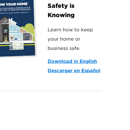
Safety is
Knowing
Learn how to keep
your home or
business safe.
Download in English
Descargar en Español