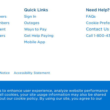
Quick Links
Need Help?
pers
Sign In
FAQs
mbers
Outages
Cookie Prefe
Contact Us
ent
Ways to Pay
ers
Get Help Paying
Call 1-800-4
Mobile App
 Notice
Accessibility Statement
ols to enhance user experience, analyze website performance
 all cookies, your site usage information may also be shared
ut our cookie policy. By using our site, you agree to our