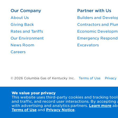
Our Company
Partner with Us
About Us
Builders and Develo
Giving Back
Contractors and Plu
Rates and Tariffs
Economic Developm
Our Environment
Emergency Respond
News Room
Excavators
Careers
© 2026 Columbia Gas of Kentucky Inc.
Terms of Use
Privacy
We value your privacy
This website uses third-party cookies and tracking to
and traffic, and record user interactions. By accepting
with advertising and analytics partners.
Learn more
abo
Terms of Use
and
Privacy Notice
.