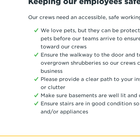
Keeping our employees saf
Our crews need an accessible, safe workin
We love pets, but they can be protect
pets before our teams arrive to ensure
toward our crews
Ensure the walkway to the door and to
overgrown shrubberies so our crews 
business
Please provide a clear path to your i
or clutter
Make sure basements are well lit and 
Ensure stairs are in good condition s
and/or appliances