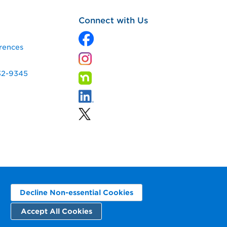
Connect with Us
rences
32-9345
Decline Non-essential Cookies
Accept All Cookies