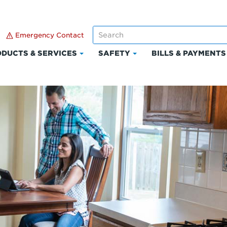
Emergency Contact
DUCTS & SERVICES
SAFETY
BILLS & PAYMENTS
Click
Click
to
to
expand
expand
Products
Safety
t
&
Services