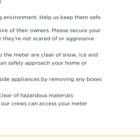
e
g environment. Help us keep them safe.
ive of their owners. Please secure your
 they’re not scared of or aggressive
 the meter are clear of snow, ice and
can safely approach your home or
nside appliances by removing any boxes
clear of hazardous materials
o our crews can access your meter