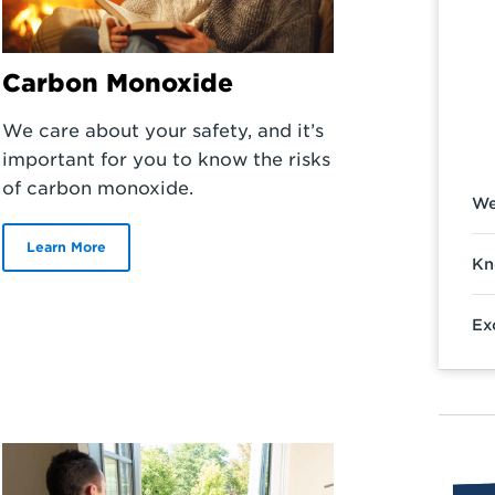
Carbon Monoxide
We care about your safety, and it’s
important for you to know the risks
of carbon monoxide.
We
Learn More
Kn
Ex