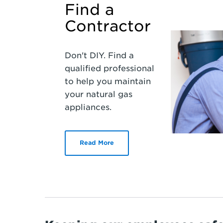
Find a
Contractor
Don't DIY. Find a
qualified professional
to help you maintain
your natural gas
appliances.
Read More