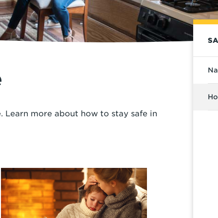
SA
Na
e
Ho
 Learn more about how to stay safe in