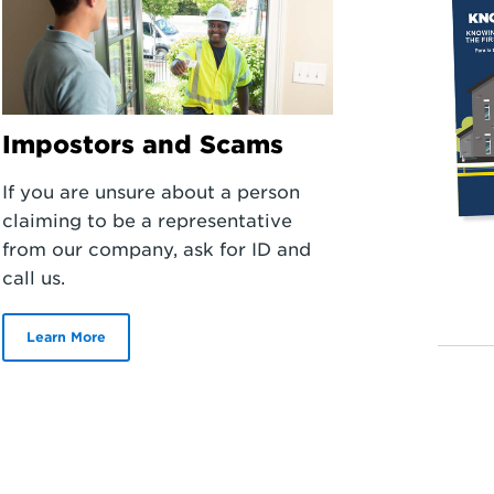
Impostors and Scams
If you are unsure about a person
claiming to be a representative
from our company, ask for ID and
call us.
Learn More