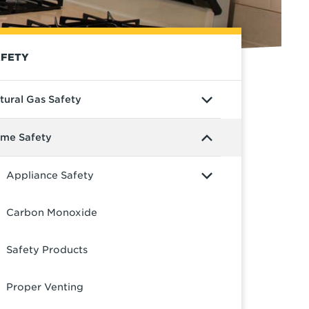
FETY
tural Gas Safety
me Safety
Appliance Safety
Carbon Monoxide
Safety Products
Proper Venting