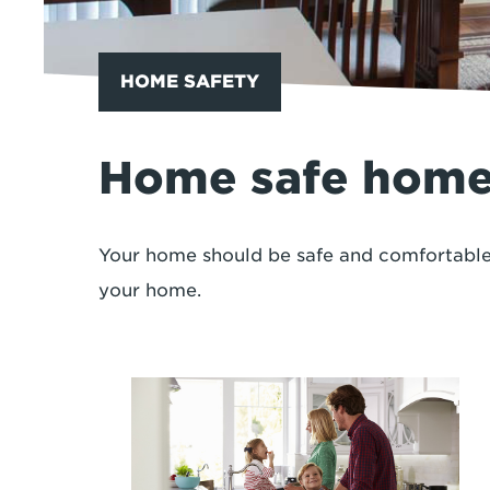
HOME SAFETY
Home safe hom
Your home should be safe and comfortable.
your home.