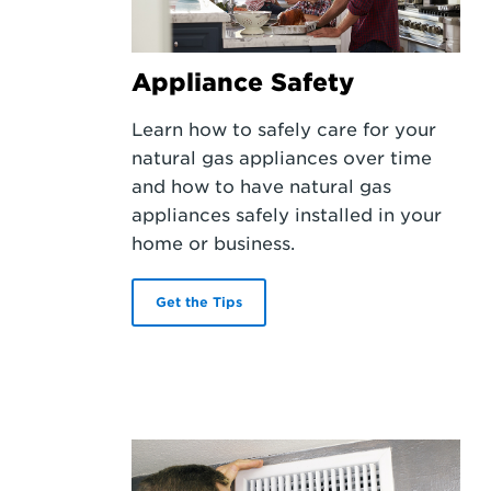
Appliance Safety
Learn how to safely care for your
natural gas appliances over time
and how to have natural gas
appliances safely installed in your
home or business.
Get the Tips