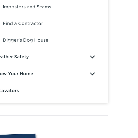
Impostors and Scams
Find a Contractor
Digger’s Dog House
ather Safety
ow Your Home
cavators