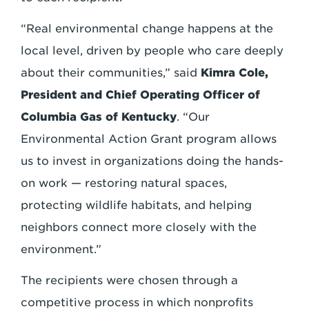
“Real environmental change happens at the
local level, driven by people who care deeply
about their communities,” said
Kimra Cole,
President and Chief Operating Officer of
Columbia Gas of Kentucky
. “Our
Environmental Action Grant program allows
us to invest in organizations doing the hands-
on work — restoring natural spaces,
protecting wildlife habitats, and helping
neighbors connect more closely with the
environment.”
The recipients were chosen through a
competitive process in which nonprofits