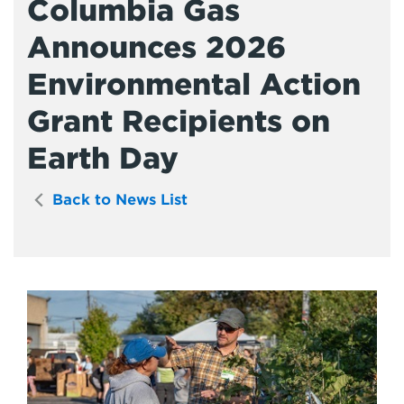
Columbia Gas
Announces 2026
Environmental Action
Grant Recipients on
Earth Day
Back to News List