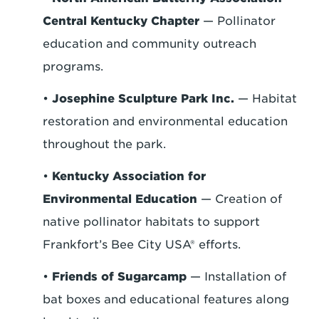
Central Kentucky Chapter
— Pollinator
education and community outreach
programs.
•
Josephine Sculpture Park Inc.
— Habitat
restoration and environmental education
throughout the park.
•
Kentucky Association for
Environmental Education
— Creation of
native pollinator habitats to support
Frankfort’s Bee City USA® efforts.
•
Friends of Sugarcamp
— Installation of
bat boxes and educational features along