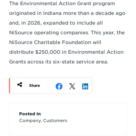
The Environmental Action Grant program
originated in Indiana more than a decade ago
and, in 2026, expanded to include all
NiSource operating companies. This year, the
NiSource Charitable Foundation will
distribute $250,000 in Environmental Action
Grants across its six-state service area.
Share
Article
Posted In
Company, Customers
Credits