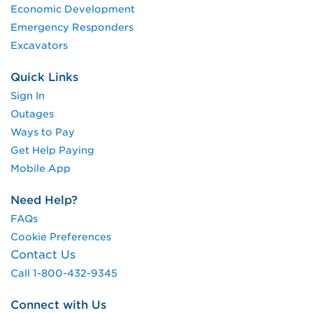
Economic Development
Emergency Responders
Excavators
Quick Links
Sign In
Outages
Ways to Pay
Get Help Paying
Mobile App
Need Help?
FAQs
Cookie Preferences
Contact Us
Call 1-800-432-9345
Connect with Us