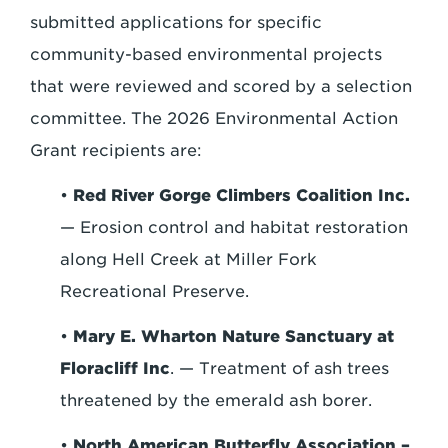
submitted applications for specific
community-based environmental projects
that were reviewed and scored by a selection
committee. The 2026 Environmental Action
Grant recipients are:
•
Red River Gorge Climbers Coalition Inc.
— Erosion control and habitat restoration
along Hell Creek at Miller Fork
Recreational Preserve.
•
Mary E. Wharton Nature Sanctuary at
Floracliff Inc
. — Treatment of ash trees
threatened by the emerald ash borer.
•
North American Butterfly Association –