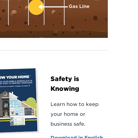
Safety is
Knowing
Learn how to keep
your home or
business safe.
Download in English