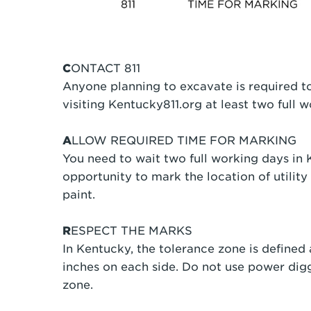
C
ONTACT 811
Anyone planning to excavate is required to
visiting Kentucky811.org at least two full
A
LLOW REQUIRED TIME FOR MARKING
You need to wait two full working days in K
opportunity to mark the location of utility 
paint.
R
ESPECT THE MARKS
In Kentucky, the tolerance zone is defined a
inches on each side. Do not use power dig
zone.