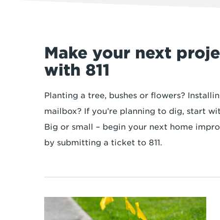
Make your next projec
with 811
Planting a tree, bushes or flowers? Installi
mailbox? If you’re planning to dig, start wi
Big or small – begin your next home impr
by submitting a ticket to 811.