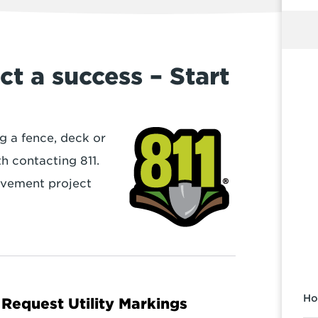
t a success – Start
ng a fence, deck or
th contacting 811.
ovement project
Ho
Request Utility Markings