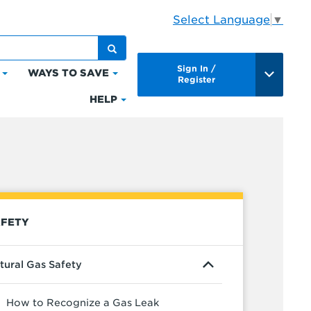
Select Language
▼
Sign In /
WAYS TO SAVE
Click
Click
Register
to
to
HELP
Click
expand
expand
to
Bills
Ways
expand
&
to
Help
Payments
Save
FETY
tural Gas Safety
How to Recognize a Gas Leak