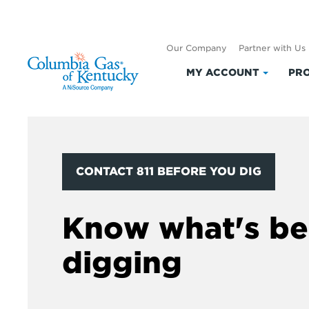
Our Company
Partner with Us
MY ACCOUNT
PRO
Click
to
expand
My
Accoun
CONTACT 811 BEFORE YOU DIG
Know what's be
digging