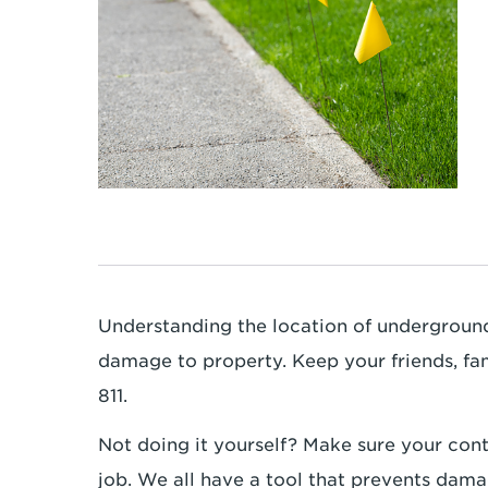
Understanding the location of underground 
damage to property. Keep your friends, fa
811.
Not doing it yourself? Make sure your cont
job. We all have a tool that prevents dama