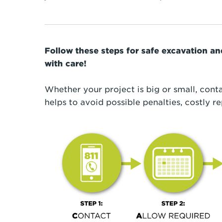
Follow these steps for safe excavation a
with care!
Whether your project is big or small, conta
helps to avoid possible penalties, costly re