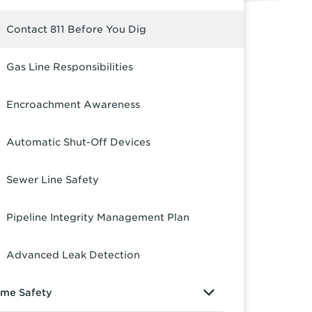
Contact 811 Before You Dig
Gas Line Responsibilities
Encroachment Awareness
Automatic Shut-Off Devices
Sewer Line Safety
Pipeline Integrity Management Plan
Advanced Leak Detection
me Safety