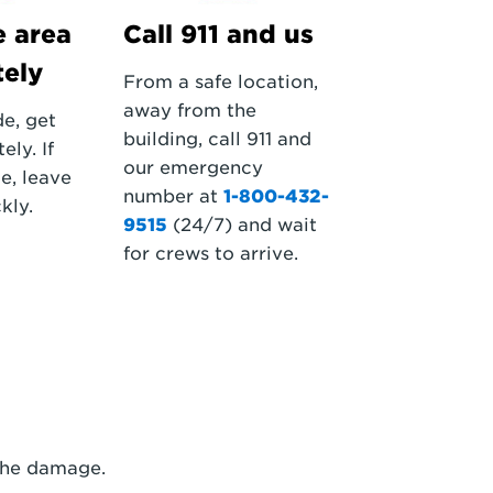
e area
Call 911 and us
ely
From a safe location,
away from the
de, get
building, call 911 and
ly. If
our emergency
e, leave
number at
1-800-432-
kly.
9515
(24/7) and wait
for crews to arrive.
 the damage.