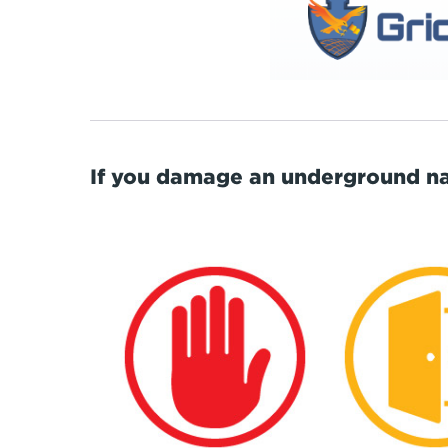
If you damage an underground nat