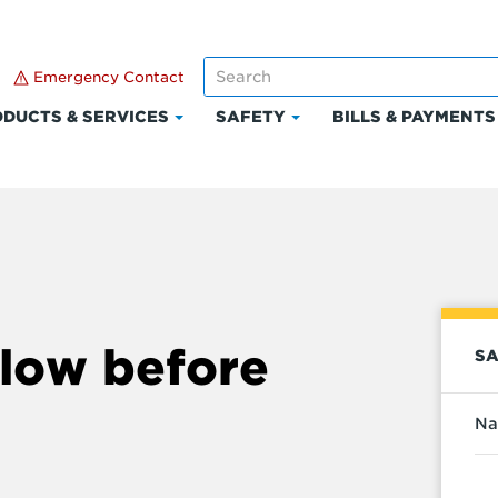
Emergency Contact
DUCTS & SERVICES
SAFETY
BILLS & PAYMENTS
Click
Click
to
to
expand
expand
Products
Safety
t
&
Services
low before
SA
Na