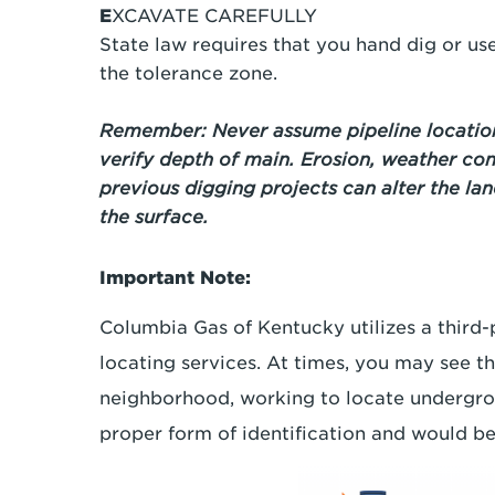
E
XCAVATE CAREFULLY
State law requires that you hand dig or u
the tolerance zone.
Remember: Never assume pipeline location
verify depth of main. Erosion, weather con
previous digging projects can alter the la
the surface.
Important Note:
Columbia Gas of Kentucky utilizes a third
locating services. At times, you may see t
neighborhood, working to locate undergroun
proper form of identification and would b