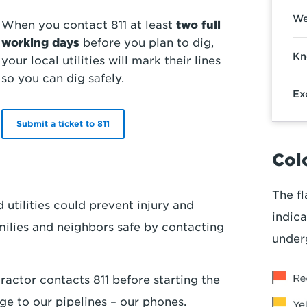
We
When you contact 811 at least
two full
working days
before you plan to dig,
Kn
your local utilities will mark their lines
so you can dig safely.
Ex
Submit a ticket to 811
Colo
The fl
utilities could prevent injury and
indica
milies and neighbors safe by contacting
under
ractor contacts 811 before starting the
ge to our pipelines – our phones.