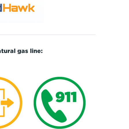
ural gas line: