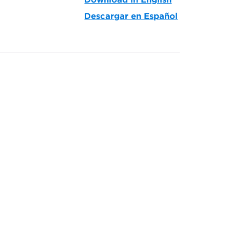
Descargar en Español