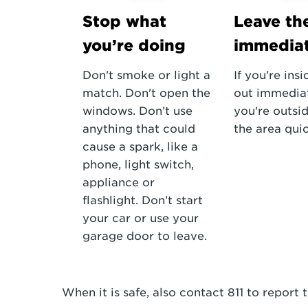
Stop what
Leave th
you’re doing
immediat
Don't smoke or light a
If you're insi
match. Don't open the
out immediate
windows. Don’t use
you're outsid
anything that could
the area quic
cause a spark, like a
phone, light switch,
appliance or
flashlight. Don’t start
your car or use your
garage door to leave.
When it is safe, also contact 811 to report