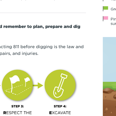
nd remember to plan, prepare and dig
cting 811 before digging is the law and
pairs, and injuries.