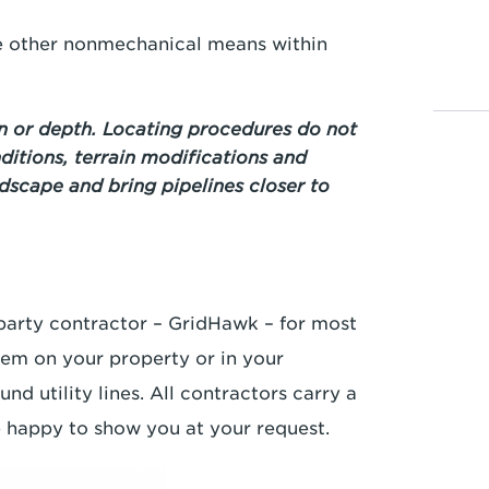
se other nonmechanical means within
 or depth. Locating procedures do not
ditions, terrain modifications and
ndscape and bring pipelines closer to
-party contractor – GridHawk – for most
hem on your property or in your
d utility lines. All contractors carry a
e happy to show you at your request.