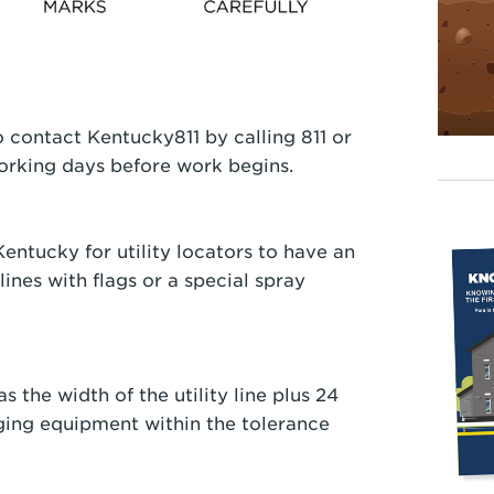
 contact Kentucky811 by calling 811 or
 working days before work begins.
entucky for utility locators to have an
lines with flags or a special spray
s the width of the utility line plus 24
ging equipment within the tolerance