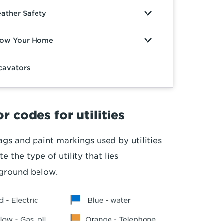
ather Safety
ow Your Home
cavators
r codes for utilities
ags and paint markings used by utilities
te the type of utility that lies
ground below.